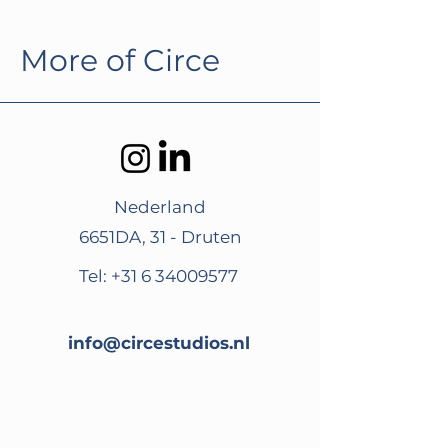
More of Circe
Nederland
6651DA, 31 - Druten
Tel:
+31 6 34009577
info@circestudios.nl