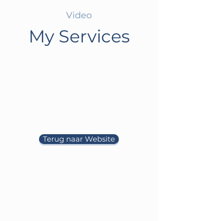
Video
My Services
Terug naar Website