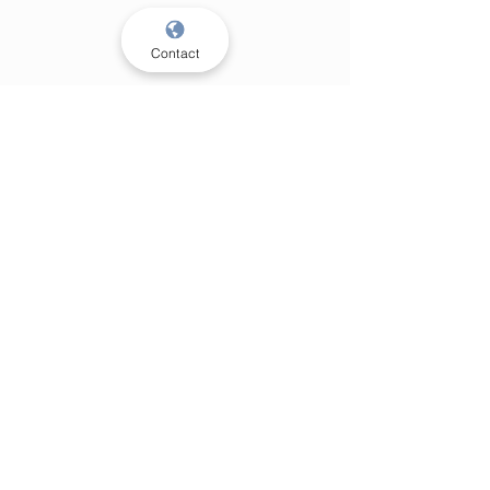
Contact
Privacy policy
Cookie policy
KVK:
93670907
BTW: NL005034317B17