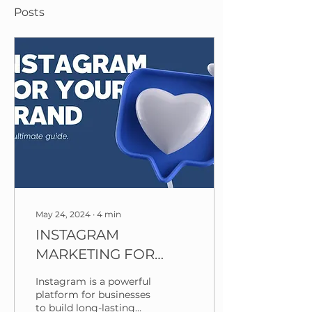
Posts
May 24, 2024
∙
4
min
INSTAGRAM
MARKETING FOR
YOUR BRAND: THE
Instagram is a powerful
ULTIMATE GUIDE
platform for businesses
to build long-lasting