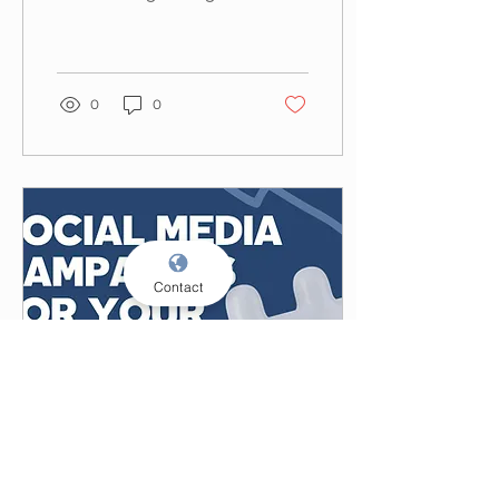
relationships with
consumers, but how do
you get the most out
of...
0
0
Contact
May 9, 2024
∙
3
min