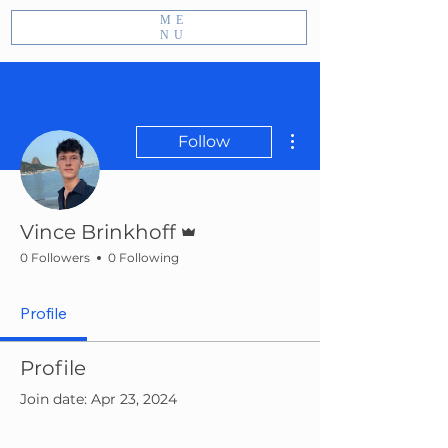
ME
NU
More actions
Follow
Admin
Vince Brinkhoff
0 Followers
0 Following
Profile
Profile
Join date: Apr 23, 2024